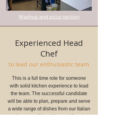
Washup and pizza section
Experienced Head
Chef
to lead our enthusiastic team
This is a full time role for someone
with solid kitchen experience to lead
the team. The successful candidate
will be able to plan, prepare and serve
a wide range of dishes from our Italian
and more traditional bar and function
menus. You will be able to run the
pass and supervise all sections, being