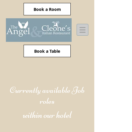
Book a Room
Book a Table
Currently available Job
roles
within our hotel