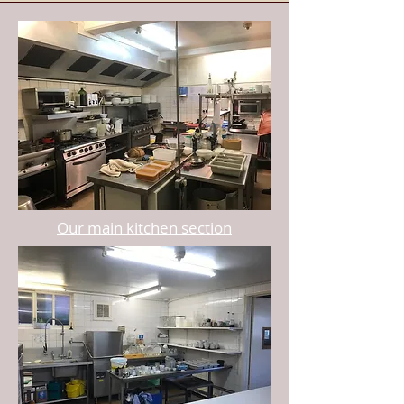
Our main kitchen section