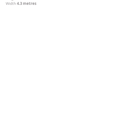
Width
4.3 metres