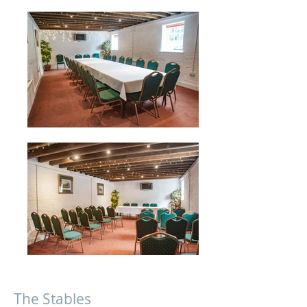
The Stables