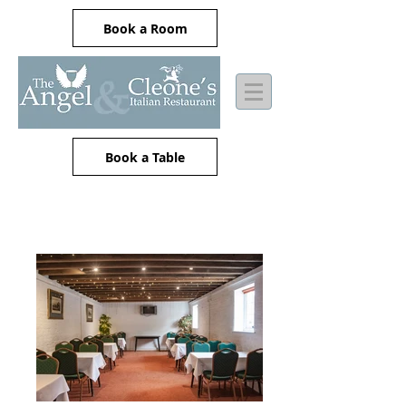
Book a Room
Book a Table