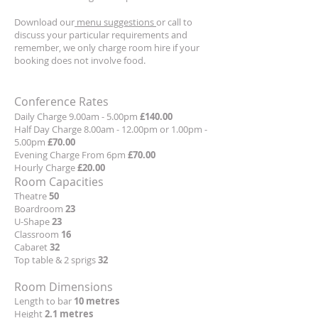
Download our
menu suggestions
or call to
discuss your particular requirements and
remember, we only charge room hire if your
booking does not involve food.
Conference Rates
Daily Charge 9.00am - 5.00pm
£140.00
Half Day Charge 8.00am - 12.00pm or 1.00pm -
5.00pm
£70.00
Evening Charge From 6pm
£70.00
Hourly Charge
£20.00
Room Capacities
Theatre
50
Boardroom
23
U-Shape
23
Classroom
16
Cabaret
32
Top table & 2 sprigs
32
Room Dimensions
Length to bar
10 metres
Height
2.1 metres