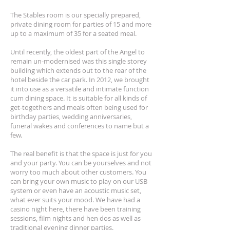
The Stables room is our specially prepared,
private dining room for parties of 15 and more
up to a maximum of 35 for a seated meal.
Until recently, the oldest part of the Angel to
remain un-modernised was this single storey
building which extends out to the rear of the
hotel beside the car park. In 2012, we brought
it into use as a versatile and intimate function
cum dining space. It is suitable for all kinds of
get-togethers and meals often being used for
birthday parties, wedding anniversaries,
funeral wakes and conferences to name but a
few.
The real benefit is that the space is just for you
and your party. You can be yourselves and not
worry too much about other customers. You
can bring your own music to play on our USB
system or even have an acoustic music set,
what ever suits your mood. We have had a
casino night here, there have been training
sessions, film nights and hen dos as well as
traditional evening dinner parties.