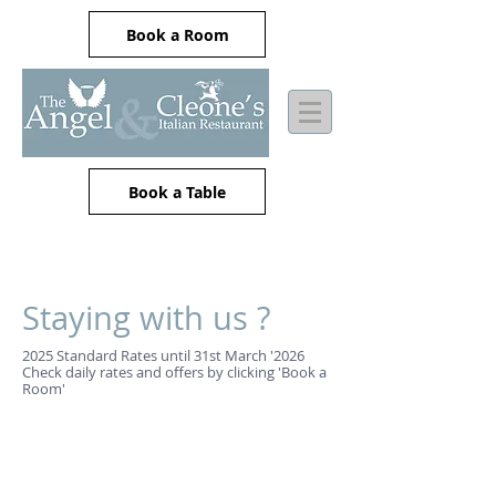
Book a Room
Book a Table
Staying with us ?
2025 Standard Rates until 31st March '2026
Check daily rates and offers by clicking 'Book a
Room'