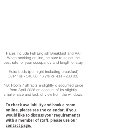
Rates include Full English Breakfast and VAT
When booking on-line, be sure to select the
best rate for your occupancy and length of stay.
Extra beds (per night including breakfast)
Over 16s - £40.00. 16 yrs or less - £30.00,
NB: Room 7 attracts a slightly discounted price
from April 2026 on account of its slightly
smaller size and lack of view from the windows.
To check availability and book a room
online, please see the calendar. If you
would like to discuss your requirements
with a member of staff, please use our
contact page.