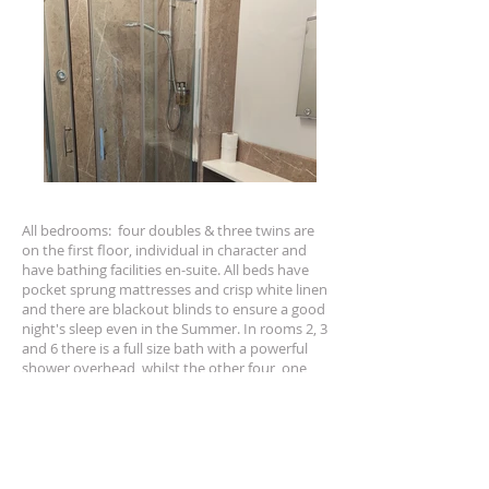
All
bedrooms
: four doubles & three twins are
on the first floor, individual in character and
have bathing facilities en-suite. All beds have
pocket sprung mattresses and crisp white linen
and there are blackout blinds to ensure a good
night's sleep even in the Summer. In rooms 2, 3
and 6 there is a full size bath with a powerful
shower overhead, whilst the other four, one
twin and three doubles have good sized walk-
in showers only. Other facilities include state of
the art WIFI throughout the building allowing
unhindered access to the internet, a well
stocked hospitality tray, wall mounted smart
TV, desk fan & hairdryer. Ironing boards are