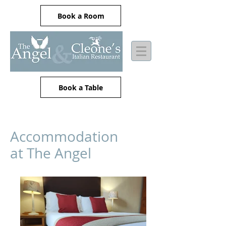
Book a Room
Book a Table
Accommodation
at The Angel