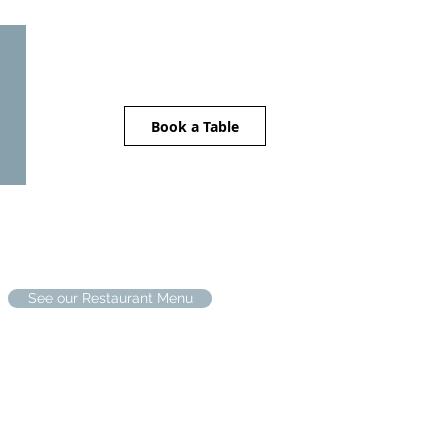
Book a Table
The Stables
Location
Contact
See our Restaurant Menu