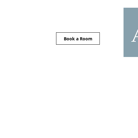
Book a Room
Home
Careers
Acco