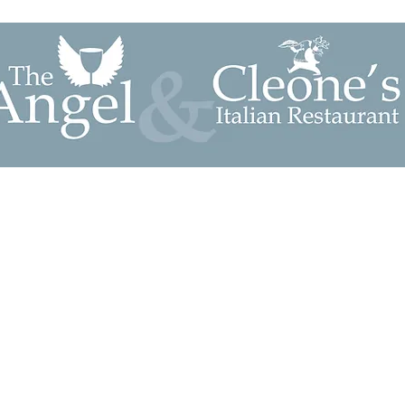
mmodation
The Bars & Courtyard
Cleone's Restaurant